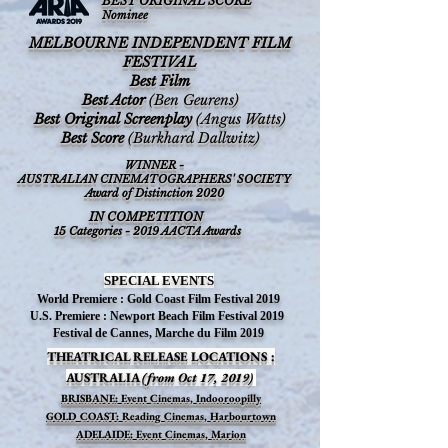
BEST ORIGINAL SCORE
Nominee
MELBOURNE INDEPENDENT FILM
FESTIVAL
Best Film
Best Actor
(Ben Geurens)
Best Original Screenplay
(Angus Watts)
Best Score
(Burkhard Dallwitz)
WINNER -
AUSTRALIAN CINEMATOGRAPHERS' SOCIETY
Award of Distinction 2020
IN COMPETITION
15 Categories - 2019 AACTA Awards
SPECIAL EVENTS
World Premiere : Gold Coast Film Festival 2019
U.S. Premiere : Newport Beach Film Festival 2019
Festival de Cannes, Marche du Film 2019
THEATRICAL RELEASE LOCATIONS :
AUSTRALIA
(from Oct 17, 2019)
BRISBANE: Event Cinemas, Indooroopilly
GOLD COAST: Reading Cinemas, Harbourtown
ADELAIDE: Event Cinemas, Marion