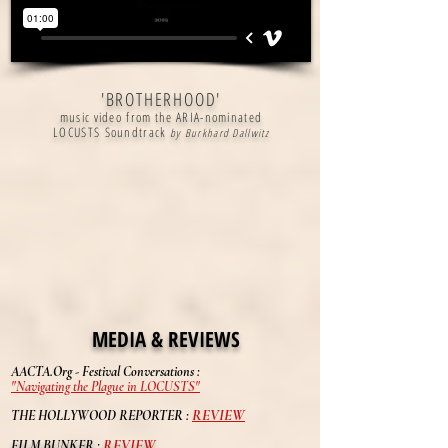
'BROTHERHOOD'
music video from the ARIA-nominated
LOCUSTS Soundtrack
by Burkhard Dallwitz
MEDIA & REVIEWS
AACTA.Org - Festival Conversations :
"Navigating the Plague in LOCUSTS"
REVIEW
THE HOLLYWOOD REPORTER
:
REVIEW
FILM BUNKER :