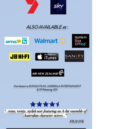
ALSO AVAILABLE at :
Distributed via BONSAI FILMS, UMBRELLA ENTERTAINMENT
& SP Releasing USA
"...tense, twisty, stylish noir featuring an A-list ensemble of
"
Australian character actors...
FILM INK