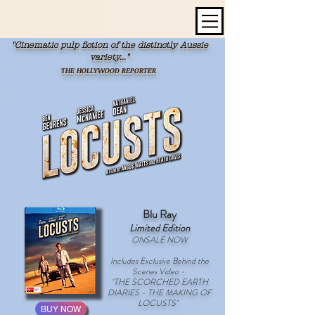
"Cinematic pulp fiction of the distinctly Aussie
variety..."
THE HOLLYWOOD REPORTER
Blu Ray
Limited Edition
ONSALE NOW
Includes Exclusive Behind the
Scenes Video -
"THE SCORCHED EARTH
DIARIES - THE MAKING OF
LOCUSTS"
BUY NOW