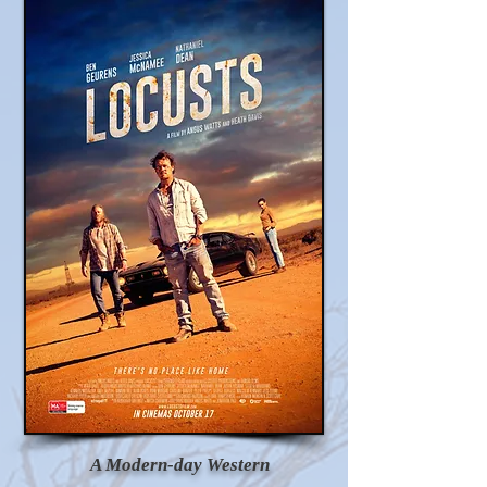
A Modern-day Western