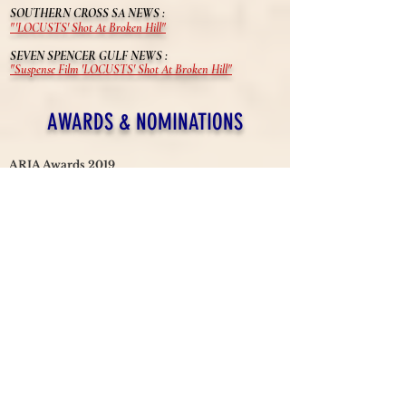
SOUTHERN CROSS SA NEWS :
"'LOCUSTS' Shot At Broken Hill"
SEVEN SPENCER GULF NEWS :
"Suspense Film 'LOCUSTS' Shot At Broken Hill"
AWARDS & NOMINATIONS
ARIA Awards 2019
Nominee - Best Original Soundtrack (
Burkhard Dallwitz)
Australian Cinematographers Society Awards
2019 (
NSW)
Best Cinematography (Chris Bland)
OzFlix Awards 2019
Nominee - 4 categories including Best Original Screenplay
Cult Critic Magazine Awards
Winner - 4 categories including Best Film
Festival of Cinema NYC
Nominee - Best Cinematography (Chris Bland)
Austin Revolution Film Festival
Nominee, 8 categories including Best Actor (Ben Geurens)