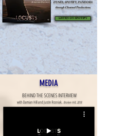
iTUNES, SPOTIFY, PANDORA
through
Closereef Productions.
LISTEN ON SPOTIFY
MEDIA
BEHIND THE SCENES INTERVIEW
with Damian Hill and Justin Rosniak,
Broken Hill, 2018