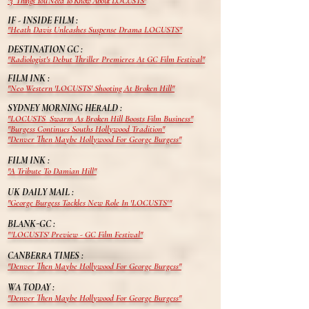
"3 Things You Need To Know About LOCUSTS"
IF - INSIDE FILM :
"Heath
Davis
Unleashes Suspense Drama LOCUSTS"
DESTINATION GC :
"Radiologist's Debut Thriller Premieres At GC Film Festival"
FILM INK :
"Neo Western 'LOCUSTS' Shooting At Broken Hill"
SYDNEY MORNING HERALD :
"LOCUSTS Swarm As Broken Hill Boosts Film Business"
"Burgess Continues Souths Hollywood Tradition"
"Denver Then Maybe Hollywood For George Burgess"
FILM INK :
"A Tribute To Damian Hill"
UK DAILY MAIL :
"George Burgess Tackles New Role In 'LOCUSTS'"
BLANK-GC :
"'LOCUSTS' Preview - GC Film Festival"
CANBERRA TIMES :
"Denver Then Maybe Hollywood For George Burgess"
WA TODAY :
"Denver Then Maybe Hollywood For George Burgess"