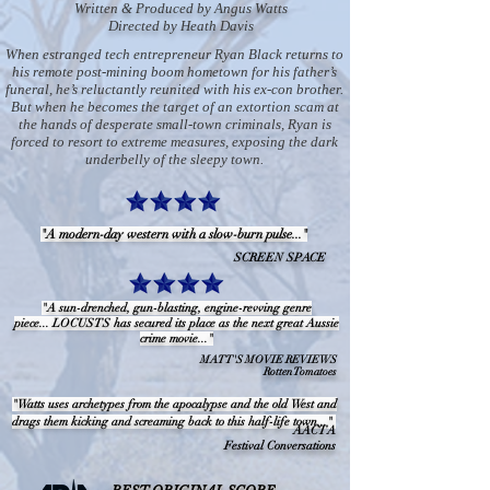
Written & Produced by Angus Watts
Directed by Heath Davis
When estranged tech entrepreneur Ryan Black returns to
his remote post-mining boom hometown for his father’s
funeral, he’s reluctantly reunited with his ex-con brother.
But when he becomes the target of an extortion scam at
the hands of desperate small-town criminals, Ryan is
forced to resort to extreme measures, exposing the dark
underbelly of the sleepy town.
"A modern-day western with a slow-burn pulse..."
SCREEN SPACE
"A sun-drenched, gun-blasting, engine-revving genre
piece... LOCUSTS has secured its place as the next great Aussie
crime movie..."
MATT'S MOVIE REVIEWS
Rotten Tomatoes
"Watts uses archetypes from the apocalypse and the old West and
drags them kicking and screaming back to this half-life town..."
AACTA
Festival Conversations