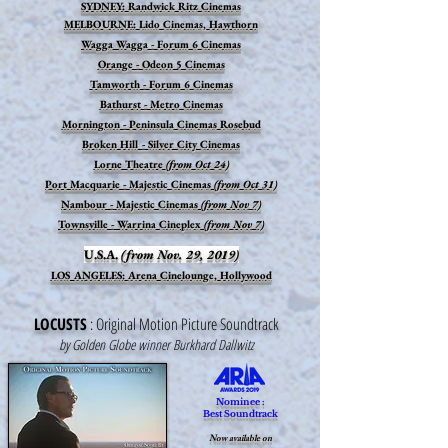
SYDNEY: Randwick Ritz Cinemas
MELBOURNE: Lido Cinemas, Hawthorn
Wagga Wagga - Forum 6 Cinemas
Orange - Odeon 5 Cinemas
Tamworth - Forum 6 Cinemas
Bathurst - Metro Cinemas
Mornington - Peninsula Cinemas Rosebud
Broken Hill - Silver City Cinemas
Lorne Theatre
(from Oct 24)
Port Macquarie - Majestic Cinemas
(from Oct 31)
Nambour - Majestic Cinemas
(from Nov 7)
Townsville - Warrina Cineplex
(from Nov 7)
U.S.A.
(from Nov. 29, 2019)
LOS ANGELES:
Arena Cinelounge, Hollywood
LOCUSTS
: Original Motion Picture Soundtrack
by Golden Globe winner Burkhard Dallwitz
Nominee :
Best Soundtrack
Now available on