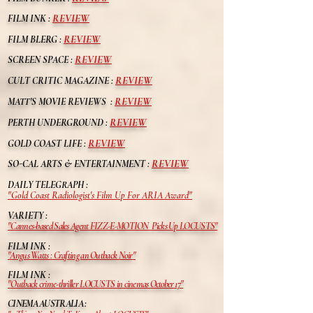
REVIEW
FILM INK :
REVIEW
FILM BLERG :
REVIEW
SCREEN SPACE :
REVIEW
CULT CRITIC MAGAZINE :
REVIEW
MATT'S MOVIE REVIEWS :
REVIEW
PERTH UNDERGROUND :
REVIEW
GOLD COAST LIFE :
REVIEW
S
O-CAL ARTS & ENTERTAINMENT :
DAILY TELEGRAPH :
"
Gold Coast Radiologist's Film Up For ARIA Award
"
VARIETY :
"Cannes-based Sales Agent FIZZ-E-MOTION Picks Up LOCUSTS"
FILM INK :
"Angus Watts : Crafting an Outback Noir
"
FILM INK :
"Outback crime-thriller LOCUSTS in cinemas
October
17
"
CINEMA AUSTRALIA :