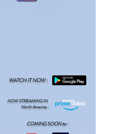
WATCH IT NOW :
NOW STREAMING IN
North America
:
COMING SOON to :